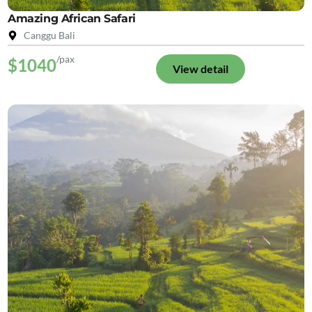
Amazing African Safari
Canggu Bali
/pax
$1040
View detail