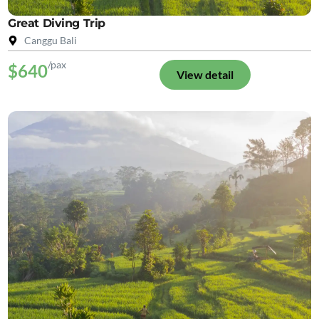
Great Diving Trip
Canggu Bali
/pax
$640
View detail