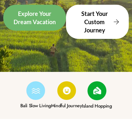
Explore Your
Start Your
Dream Vacation
Custom
Journey
Bali Slow Living
Mindful Journey
Island Hopping