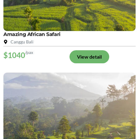
Amazing African Safari
Canggu Bali
/pax
$1040
View detail