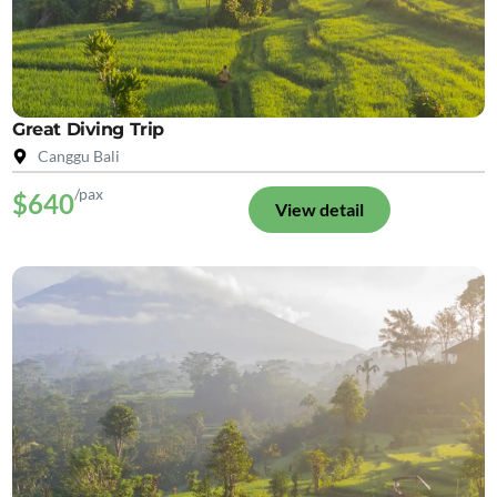
Great Diving Trip
Canggu Bali
/pax
$640
View detail