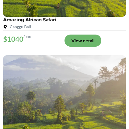
Amazing African Safari
Canggu Bali
/pax
$1040
View detail