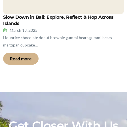
Slow Down in Bali: Explore, Reflect & Hop Across
Islands
March 13, 2025
Liquorice chocolate donut brownie gummi bears gummi bears
marzipan cupcake…
Read more
Get Closer With Us