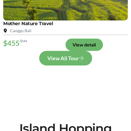
Mother Nature Travel
Canggu Bali
/pax
$455
View detail
View All Tour
Island Hopping