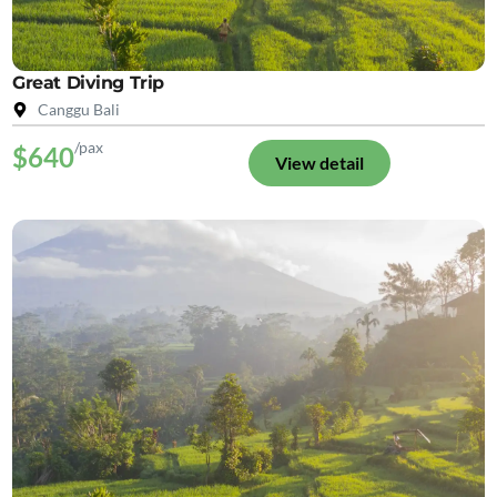
Great Diving Trip
Canggu Bali
/pax
$640
View detail