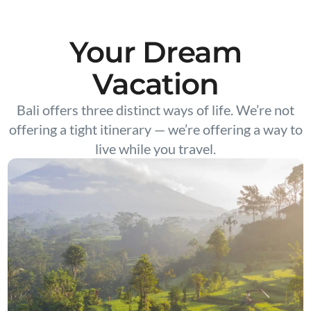
Your Dream
Vacation
Bali offers three distinct ways of life. We’re not
offering a tight itinerary — we’re offering a way to
live while you travel.