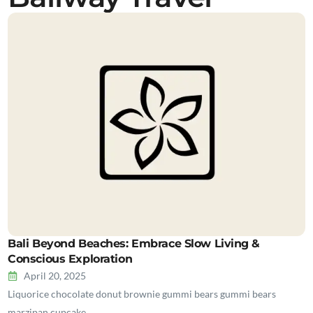
Bali Beyond Beaches: Embrace Slow Living &
Conscious Exploration
April 20, 2025
Liquorice chocolate donut brownie gummi bears gummi bears
marzipan cupcake…