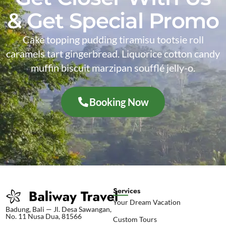
& Get Special Promo
Cake topping pudding tiramisu tootsie roll
caramels tart gingerbread. Liquorice cotton candy
muffin biscuit marzipan soufflé jelly-o.
Booking Now
Services
Your Dream Vacation
Badung, Bali — Jl. Desa Sawangan,
No. 11 Nusa Dua, 81566
Custom Tours