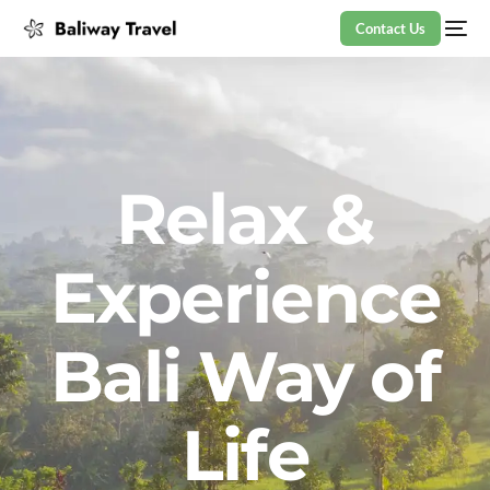
Contact Us
Relax &
Experience
Bali Way of
Life