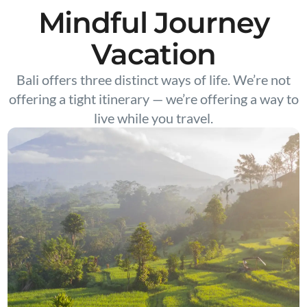
Mindful Journey
Vacation
Bali offers three distinct ways of life. We’re not
offering a tight itinerary — we’re offering a way to
live while you travel.