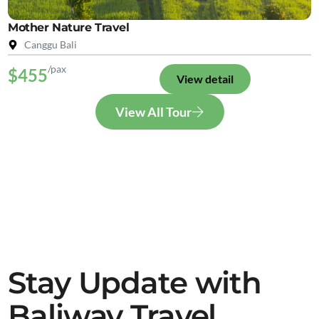
Mother Nature Travel
Canggu Bali
/pax
$455
View detail
View All Tour
Stay Update with
Baliway Travel