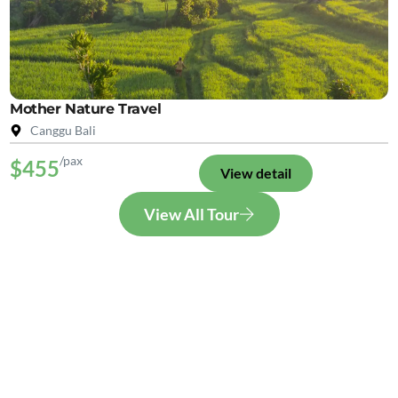
Mother Nature Travel
Canggu Bali
/pax
$455
View detail
View All Tour