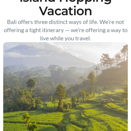
Vacation
Bali offers three distinct ways of life. We’re not
offering a tight itinerary — we’re offering a way to
live while you travel.