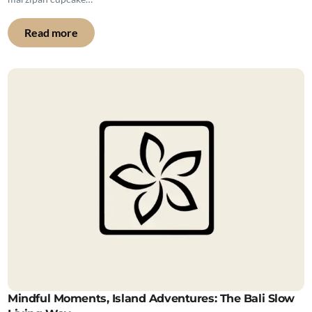
Read more
Mindful Moments, Island Adventures: The Bali Slow