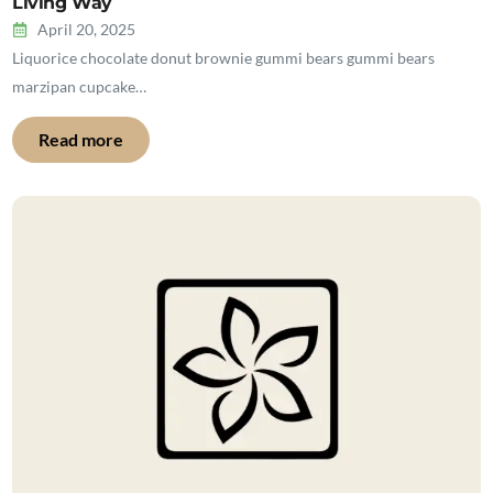
Living Way
April 20, 2025
Liquorice chocolate donut brownie gummi bears gummi bears
marzipan cupcake…
Read more