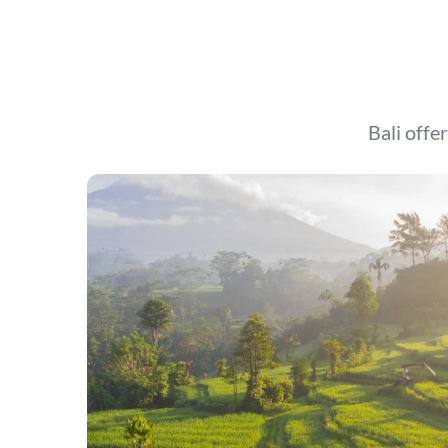
Bali offer