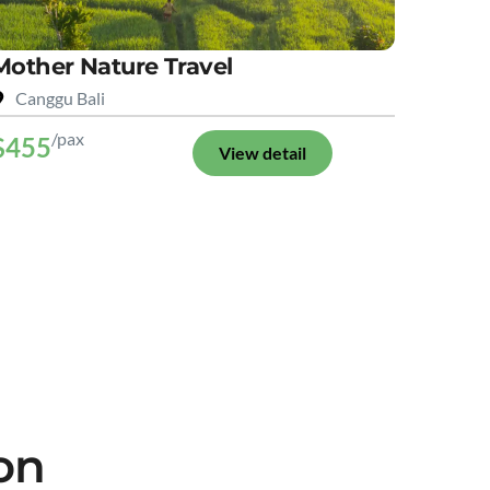
Mother Nature Travel
Canggu Bali
/pax
$455
View detail
on