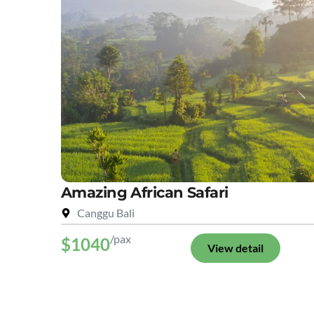
Amazing African Safari
Canggu Bali
/pax
$1040
View detail