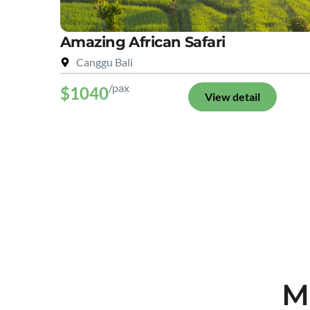
Amazing African Safari
Canggu Bali
/pax
$1040
View detail
M