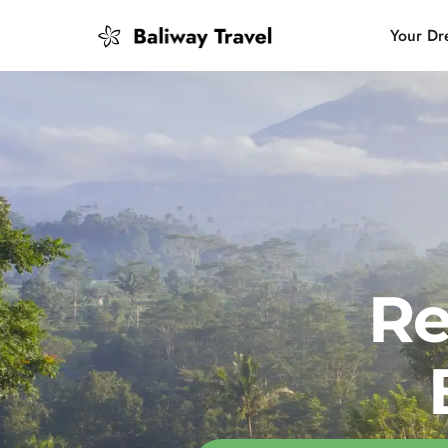
Your Dr
Bali Slow
Mindful 
Island H
Re