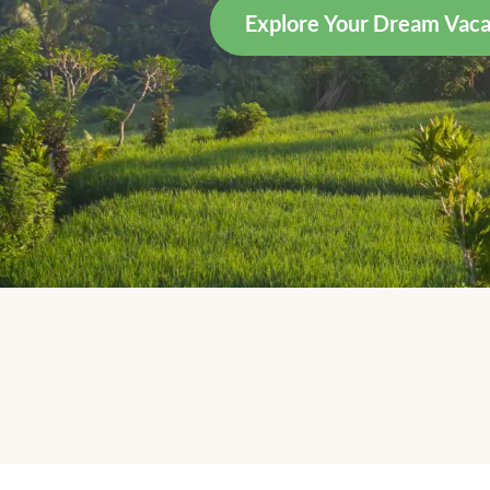
Explore Your Dream Vaca