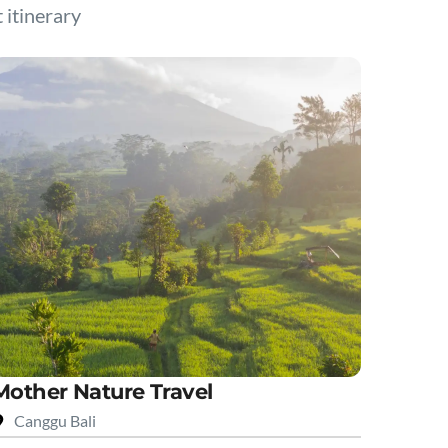
t itinerary
Mother Nature Travel
Canggu Bali