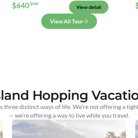
/pax
$640
View detail
View All Tour
sland Hopping Vacati
s three distinct ways of life. We’re not offering a tigh
— we’re offering a way to live while you travel.