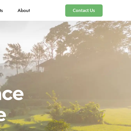
ts
About
Contact Us
nce
e