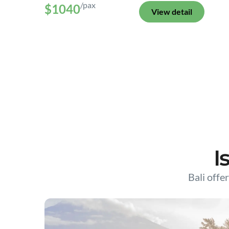
/pax
$1040
View detail
I
Bali offer