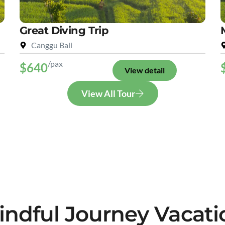
Great Diving Trip
Canggu Bali
/pax
$640
View detail
View All Tour
indful Journey Vacati