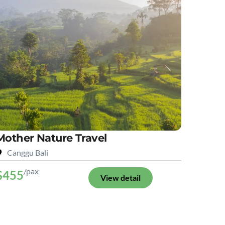
Mother Nature Travel
Canggu Bali
/pax
$455
View detail