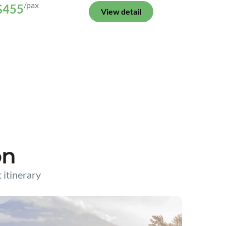
/pax
$455
View detail
on
t itinerary