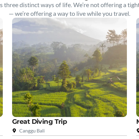
s three distinct ways of life. We’re not offering a tigh
— we’re offering a way to live while you travel.
Great Diving Trip
Canggu Bali