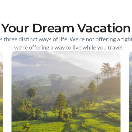
Your Dream Vacation
s three distinct ways of life. We’re not offering a tigh
— we’re offering a way to live while you travel.