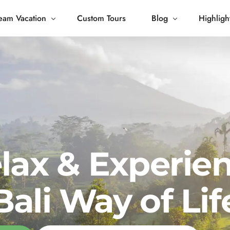
eam Vacation
Custom Tours
Blog
Highligh
 Living
Blog
Journey
Tour Gallery
opping
lax & Experie
Bali Way of Lif