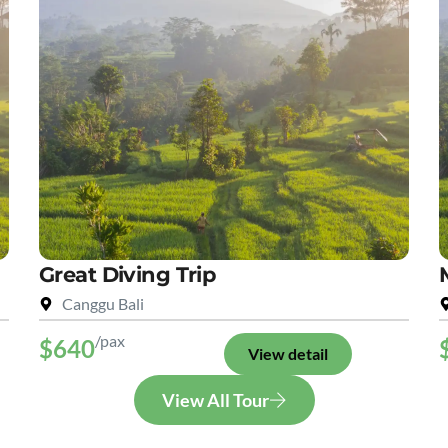
Great Diving Trip
Canggu Bali
/pax
$640
View detail
View All Tour