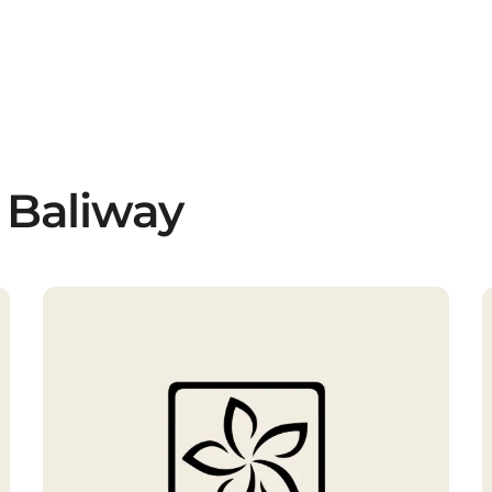
 Baliway