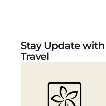
Stay Update with
Travel