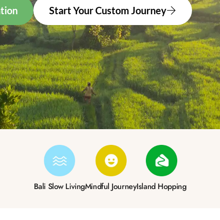
tion
Start Your Custom Journey
Bali Slow Living
Mindful Journey
Island Hopping