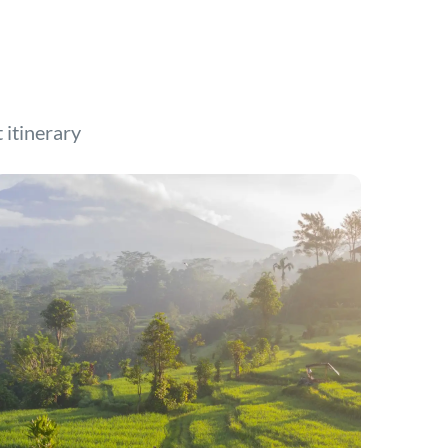
t itinerary