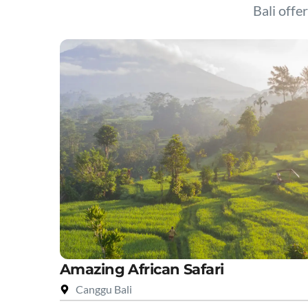
Bali offer
Amazing African Safari
Canggu Bali