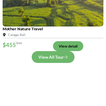
Mother Nature Travel
Canggu Bali
/pax
$455
View detail
View All Tour