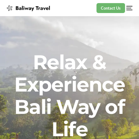
Contact Us
Relax &
Experience
Bali Way of
Life