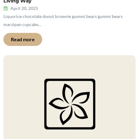
Living Way
April 20, 2025
Liquorice chocolate donut brownie gummi bears gummi bears
marzipan cupcake…
Read more