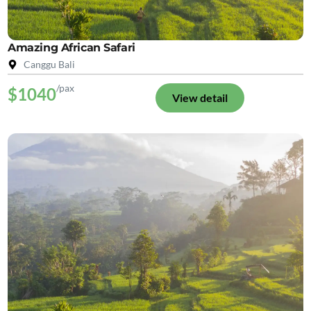
Amazing African Safari
Canggu Bali
/pax
$1040
View detail