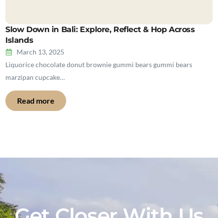
Slow Down in Bali: Explore, Reflect & Hop Across
Islands
March 13, 2025
Liquorice chocolate donut brownie gummi bears gummi bears
marzipan cupcake…
Read more
Get Closer With Us