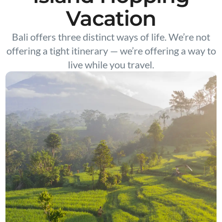
Vacation
Bali offers three distinct ways of life. We’re not
offering a tight itinerary — we’re offering a way to
live while you travel.