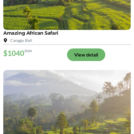
Amazing African Safari
Canggu Bali
/pax
$1040
View detail