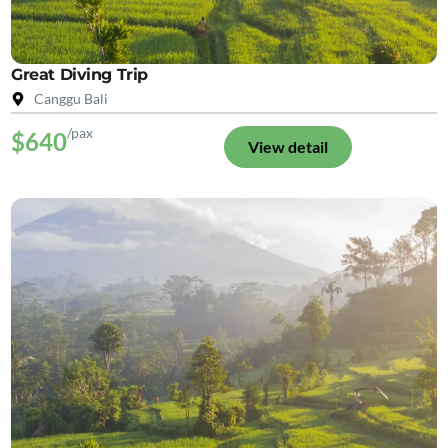
Great Diving Trip
Canggu Bali
/pax
$640
View detail