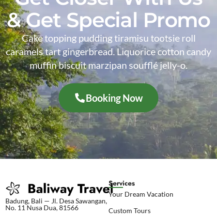
& Get Special Promo
Cake topping pudding tiramisu tootsie roll
caramels tart gingerbread. Liquorice cotton candy
muffin biscuit marzipan soufflé jelly-o.
Booking Now
Services
Your Dream Vacation
Badung, Bali — Jl. Desa Sawangan,
No. 11 Nusa Dua, 81566
Custom Tours