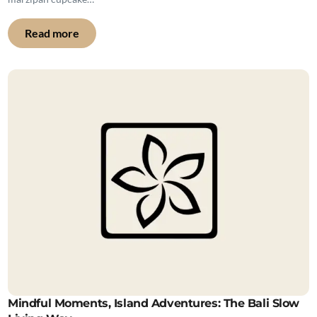
Read more
Mindful Moments, Island Adventures: The Bali Slow