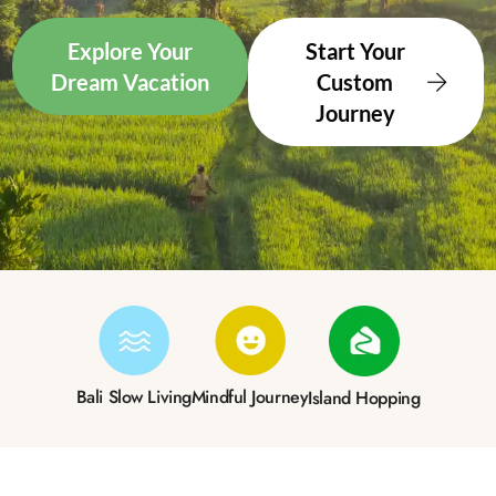
Explore Your
Start Your
Dream Vacation
Custom
Journey
Bali Slow Living
Mindful Journey
Island Hopping