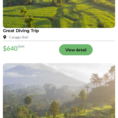
Great Diving Trip
Canggu Bali
/pax
$640
View detail