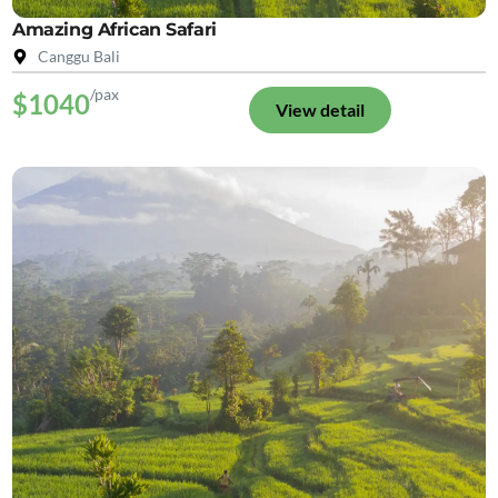
Amazing African Safari
Canggu Bali
/pax
$1040
View detail