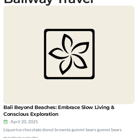
Bali Beyond Beaches: Embrace Slow Living &
Conscious Exploration
April 20, 2025
Liquorice chocolate donut brownie gummi bears gummi bears
marzipan cupcake…