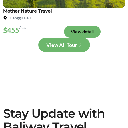
Mother Nature Travel
Canggu Bali
/pax
$455
View detail
View All Tour
Stay Update with
Baliway Travel