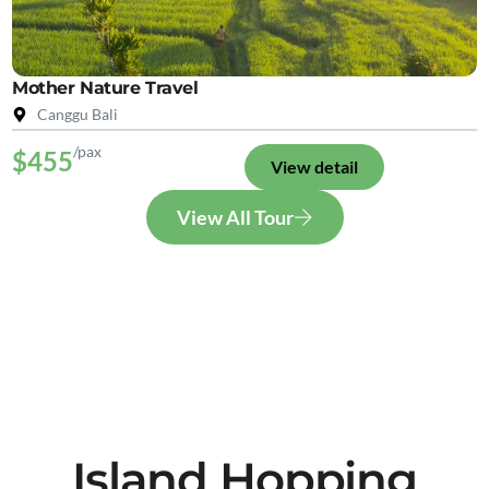
Mother Nature Travel
Canggu Bali
/pax
$455
View detail
View All Tour
Island Hopping