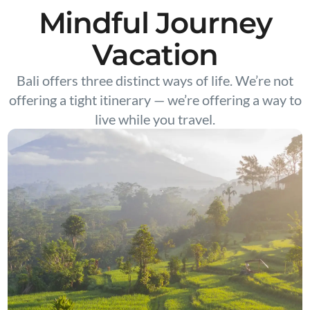
Mindful Journey
Vacation
Bali offers three distinct ways of life. We’re not
offering a tight itinerary — we’re offering a way to
live while you travel.