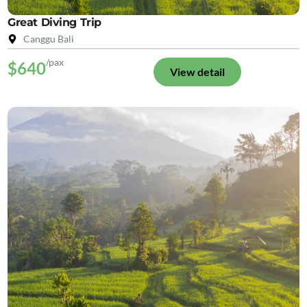
Great Diving Trip
Canggu Bali
/pax
$640
View detail