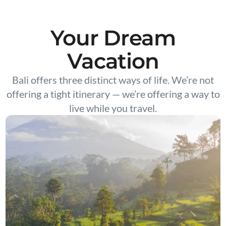
Your Dream
Vacation
Bali offers three distinct ways of life. We’re not
offering a tight itinerary — we’re offering a way to
live while you travel.