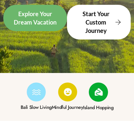
Explore Your
Start Your
Dream Vacation
Custom
Journey
Bali Slow Living
Mindful Journey
Island Hopping