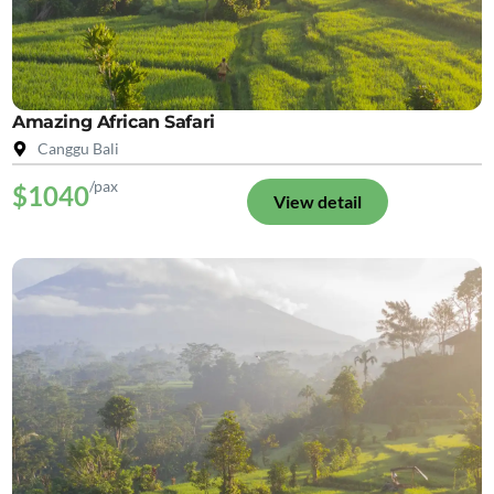
Amazing African Safari
Canggu Bali
/pax
$1040
View detail