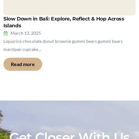
Slow Down in Bali: Explore, Reflect & Hop Across
Islands
March 13, 2025
Liquorice chocolate donut brownie gummi bears gummi bears
marzipan cupcake…
Read more
Get Closer With Us