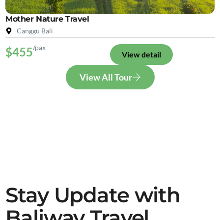
Mother Nature Travel
Canggu Bali
/pax
$455
View detail
View All Tour
Stay Update with
Baliway Travel