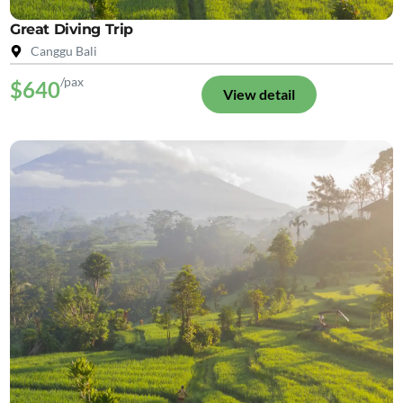
Great Diving Trip
Canggu Bali
/pax
$640
View detail