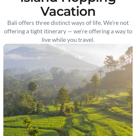
Vacation
Bali offers three distinct ways of life. We’re not
offering a tight itinerary — we’re offering a way to
live while you travel.