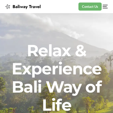
Contact Us
Relax &
Experience
Bali Way of
Life