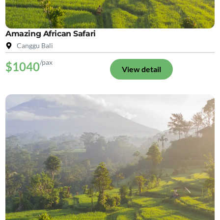
Amazing African Safari
Canggu Bali
/pax
$1040
View detail