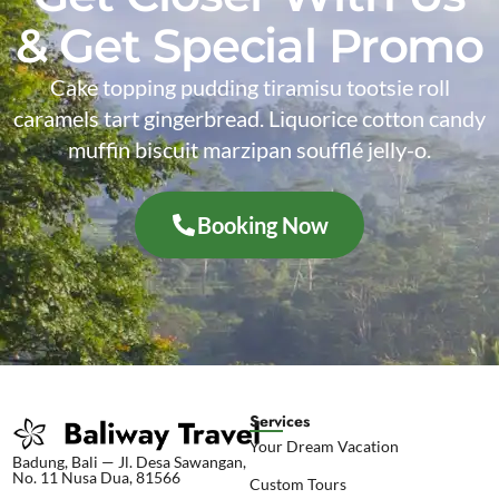
& Get Special Promo
Cake topping pudding tiramisu tootsie roll
caramels tart gingerbread. Liquorice cotton candy
muffin biscuit marzipan soufflé jelly-o.
Booking Now
Services
Your Dream Vacation
Badung, Bali — Jl. Desa Sawangan,
No. 11 Nusa Dua, 81566
Custom Tours