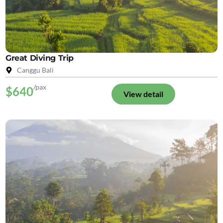
Great Diving Trip
Canggu Bali
/pax
$640
View detail