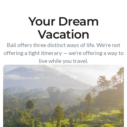
Your Dream
Vacation
Bali offers three distinct ways of life. We’re not
offering a tight itinerary — we’re offering a way to
live while you travel.