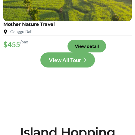
Mother Nature Travel
Canggu Bali
/pax
$455
View detail
View All Tour
Island Hopping