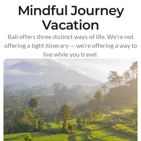
Mindful Journey
Vacation
Bali offers three distinct ways of life. We’re not
offering a tight itinerary — we’re offering a way to
live while you travel.