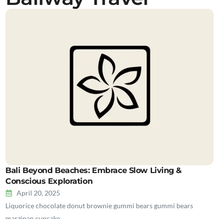
Bali Beyond Beaches: Embrace Slow Living &
Conscious Exploration
April 20, 2025
Liquorice chocolate donut brownie gummi bears gummi bears
marzipan cupcake…