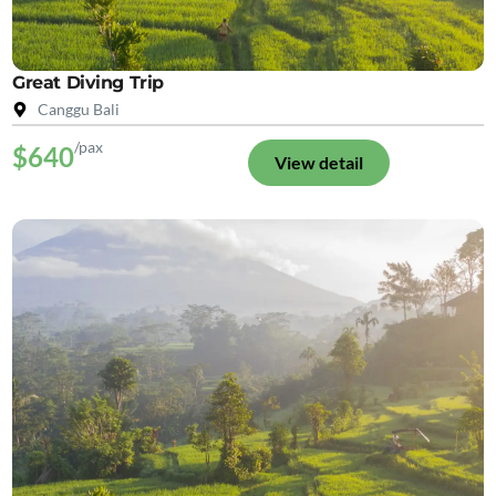
Great Diving Trip
Canggu Bali
/pax
$640
View detail