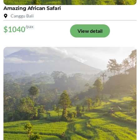
Amazing African Safari
Canggu Bali
/pax
$1040
View detail