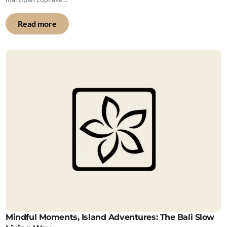
Read more
Mindful Moments, Island Adventures: The Bali Slow