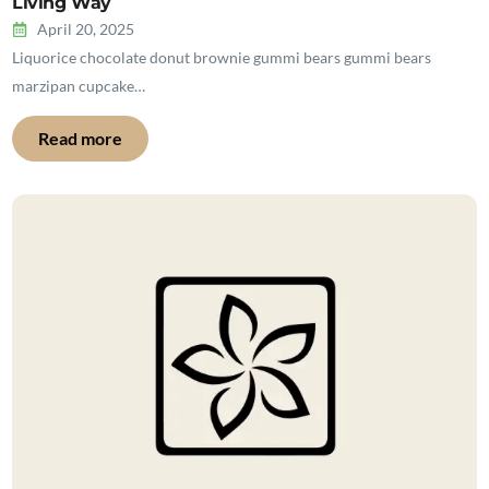
Living Way
April 20, 2025
Liquorice chocolate donut brownie gummi bears gummi bears
marzipan cupcake…
Read more