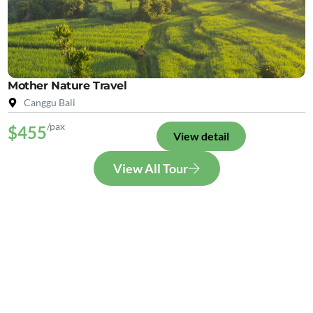
Mother Nature Travel
Canggu Bali
/pax
$455
View detail
View All Tour