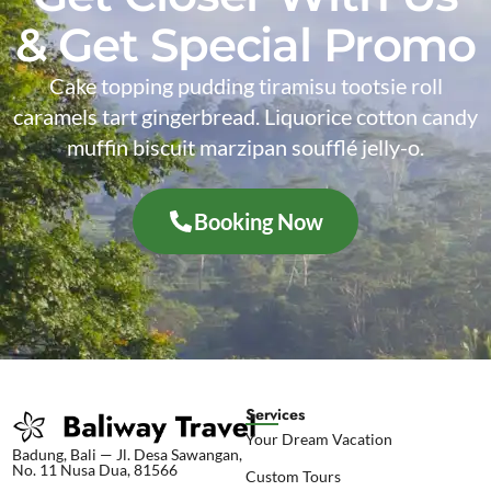
& Get Special Promo
Cake topping pudding tiramisu tootsie roll
caramels tart gingerbread. Liquorice cotton candy
muffin biscuit marzipan soufflé jelly-o.
Booking Now
Services
Your Dream Vacation
Badung, Bali — Jl. Desa Sawangan,
No. 11 Nusa Dua, 81566
Custom Tours