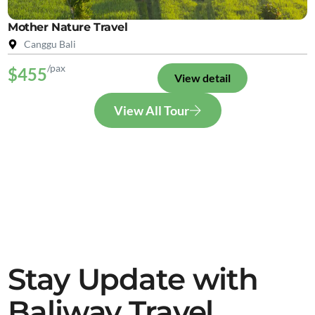
Mother Nature Travel
Canggu Bali
/pax
$455
View detail
View All Tour
Stay Update with
Baliway Travel