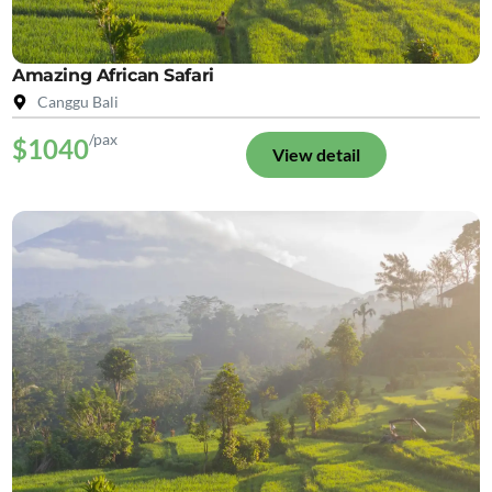
Amazing African Safari
Canggu Bali
/pax
$1040
View detail