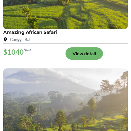
Amazing African Safari
Canggu Bali
/pax
$1040
View detail