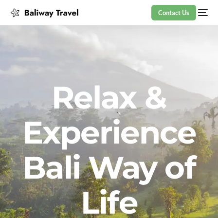
Contact Us
Relax &
Experience
Bali Way of
Life