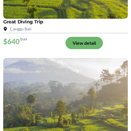
Great Diving Trip
Canggu Bali
/pax
$640
View detail