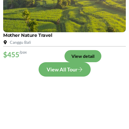
Mother Nature Travel
Canggu Bali
/pax
$455
View detail
View All Tour