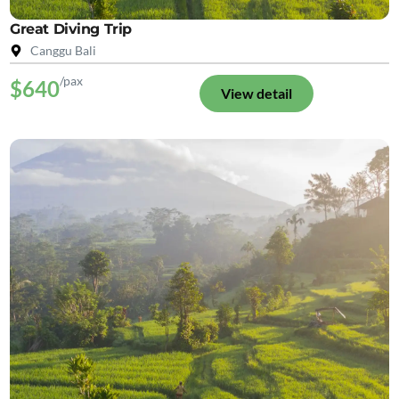
Great Diving Trip
Canggu Bali
/pax
$640
View detail