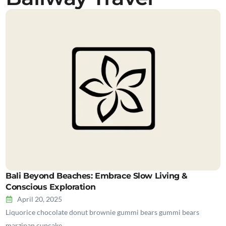
Bali Beyond Beaches: Embrace Slow Living &
Conscious Exploration
April 20, 2025
Liquorice chocolate donut brownie gummi bears gummi bears
marzipan cupcake…