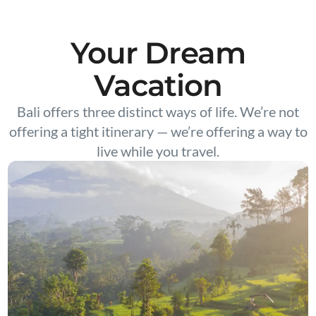
Your Dream
Vacation
Bali offers three distinct ways of life. We’re not
offering a tight itinerary — we’re offering a way to
live while you travel.