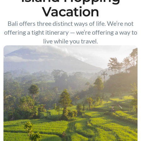
Vacation
Bali offers three distinct ways of life. We’re not
offering a tight itinerary — we’re offering a way to
live while you travel.