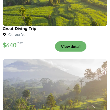
Great Diving Trip
Canggu Bali
/pax
$640
View detail