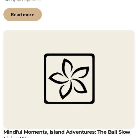
Read more
Mindful Moments, Island Adventures: The Bali Slow