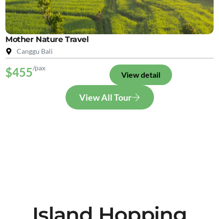
Mother Nature Travel
Canggu Bali
/pax
$455
View detail
View All Tour
Island Hopping