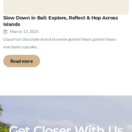
Slow Down in Bali: Explore, Reflect & Hop Across
Islands
March 13, 2025
Liquorice chocolate donut brownie gummi bears gummi bears
marzipan cupcake…
Read more
Get Closer With Us