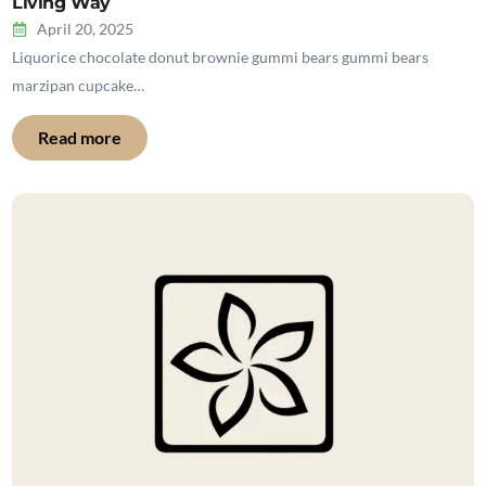
Living Way
April 20, 2025
Liquorice chocolate donut brownie gummi bears gummi bears
marzipan cupcake…
Read more