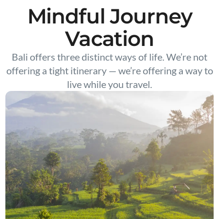
Mindful Journey
Vacation
Bali offers three distinct ways of life. We’re not
offering a tight itinerary — we’re offering a way to
live while you travel.