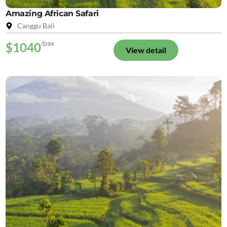
Amazing African Safari
Canggu Bali
/pax
$1040
View detail