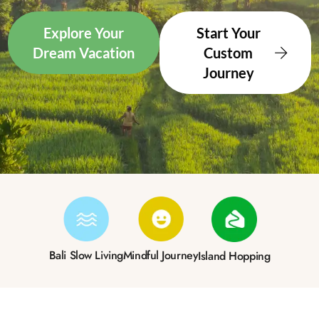
Explore Your
Start Your
Dream Vacation
Custom
Journey
Bali Slow Living
Mindful Journey
Island Hopping