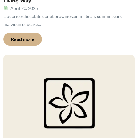
Living Way
April 20, 2025
Liquorice chocolate donut brownie gummi bears gummi bears
marzipan cupcake…
Read more