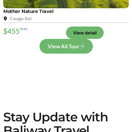
Mother Nature Travel
Canggu Bali
/pax
$455
View detail
View All Tour
Stay Update with
Baliway Travel