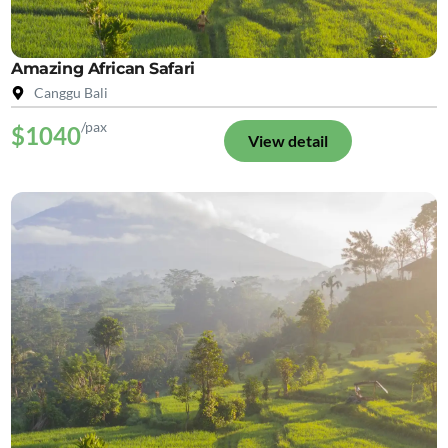
Amazing African Safari
Canggu Bali
/pax
$1040
View detail