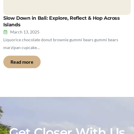
Slow Down in Bali: Explore, Reflect & Hop Across
Islands
March 13, 2025
Liquorice chocolate donut brownie gummi bears gummi bears
marzipan cupcake…
Read more
Get Closer With Us