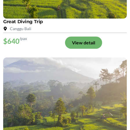
Great Diving Trip
Canggu Bali
/pax
$640
View detail