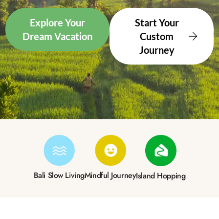
Explore Your
Start Your
Dream Vacation
Custom
Journey
Bali Slow Living
Mindful Journey
Island Hopping