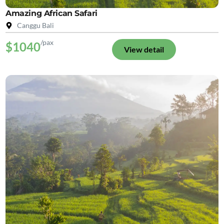
Amazing African Safari
Canggu Bali
/pax
$1040
View detail