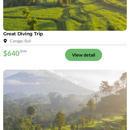
Great Diving Trip
Canggu Bali
/pax
$640
View detail