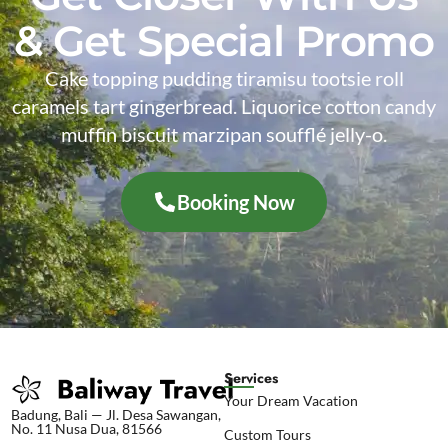
& Get Special Promo
Cake topping pudding tiramisu tootsie roll
caramels tart gingerbread. Liquorice cotton candy
muffin biscuit marzipan soufflé jelly-o.
Booking Now
Services
Your Dream Vacation
Badung, Bali — Jl. Desa Sawangan,
No. 11 Nusa Dua, 81566
Custom Tours