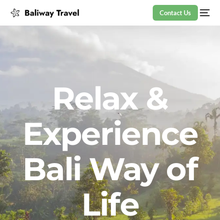
Contact Us
Relax &
Experience
Bali Way of
Life