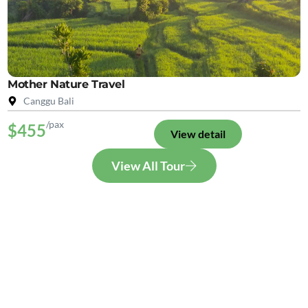
Mother Nature Travel
Canggu Bali
/pax
$455
View detail
View All Tour