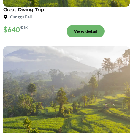
Great Diving Trip
Canggu Bali
/pax
$640
View detail