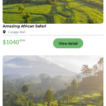
Amazing African Safari
Canggu Bali
/pax
$1040
View detail