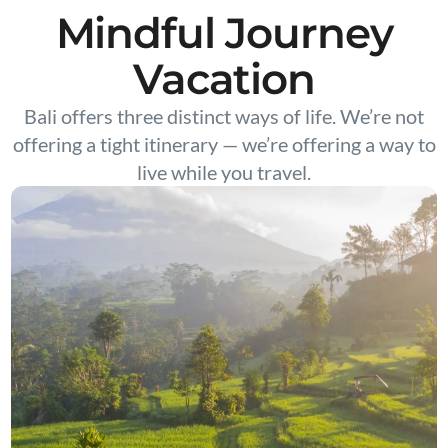
Mindful Journey
Vacation
Bali offers three distinct ways of life. We’re not
offering a tight itinerary — we’re offering a way to
live while you travel.