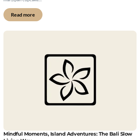
Read more
Mindful Moments, Island Adventures: The Bali Slow