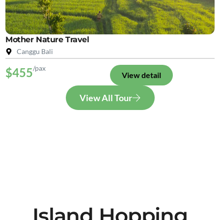
Mother Nature Travel
Canggu Bali
/pax
$455
View detail
View All Tour
Island Hopping