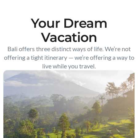
Your Dream
Vacation
Bali offers three distinct ways of life. We’re not
offering a tight itinerary — we’re offering a way to
live while you travel.