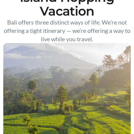
Vacation
Bali offers three distinct ways of life. We’re not
offering a tight itinerary — we’re offering a way to
live while you travel.