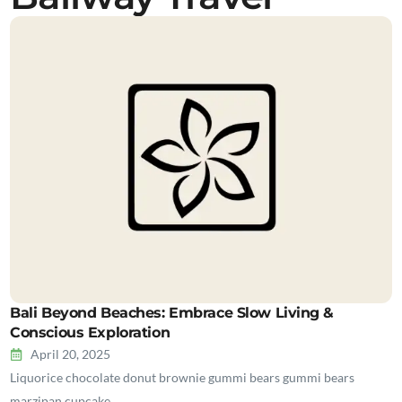
Bali Beyond Beaches: Embrace Slow Living &
Conscious Exploration
April 20, 2025
Liquorice chocolate donut brownie gummi bears gummi bears
marzipan cupcake…