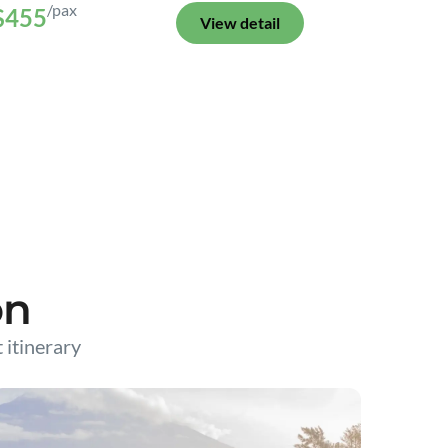
/pax
$455
View detail
on
t itinerary