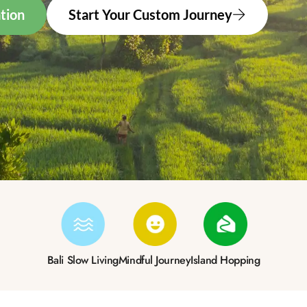
tion
Start Your Custom Journey
Bali Slow Living
Mindful Journey
Island Hopping