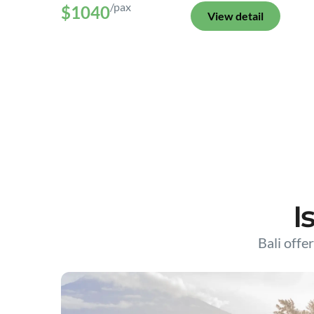
/pax
$1040
View detail
I
Bali offer