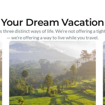
Your Dream Vacation
s three distinct ways of life. We’re not offering a tigh
— we’re offering a way to live while you travel.