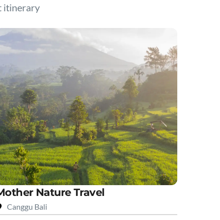
t itinerary
Mother Nature Travel
Canggu Bali