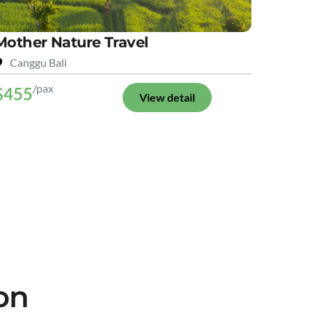
Mother Nature Travel
Canggu Bali
/pax
$455
View detail
on