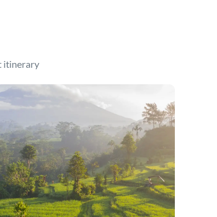
t itinerary