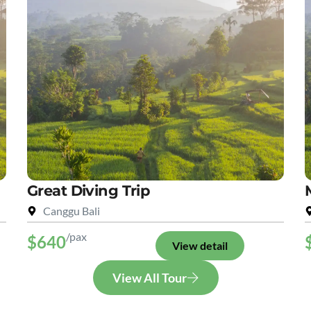
Great Diving Trip
Canggu Bali
/pax
$640
View detail
View All Tour