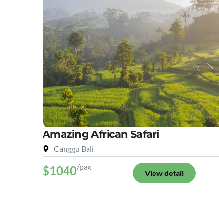
Amazing African Safari
Canggu Bali
/pax
$1040
View detail