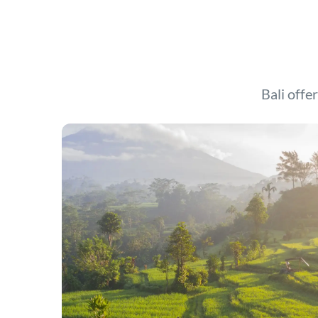
Bali offer