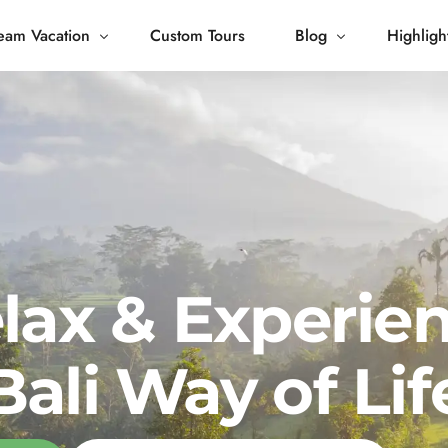
eam Vacation
Custom Tours
Blog
Highligh
 Living
Blog
Journey
Tour Gallery
opping
lax & Experie
Bali Way of Lif