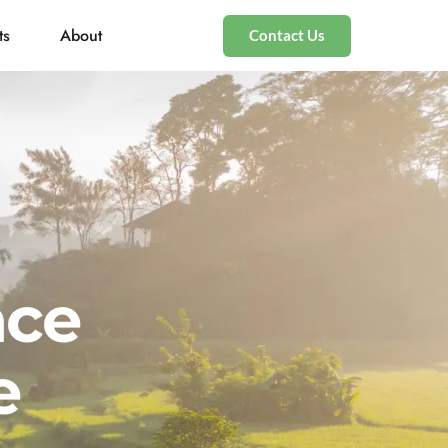
ts
About
Contact Us
nce
e