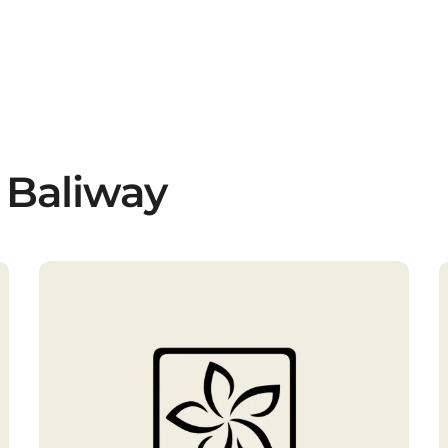
 Baliway