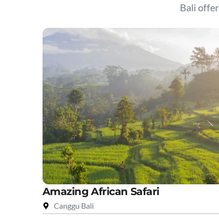
Bali offer
Amazing African Safari
Canggu Bali