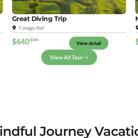
Great Diving Trip
Canggu Bali
/pax
$640
View detail
View All Tour
indful Journey Vacati