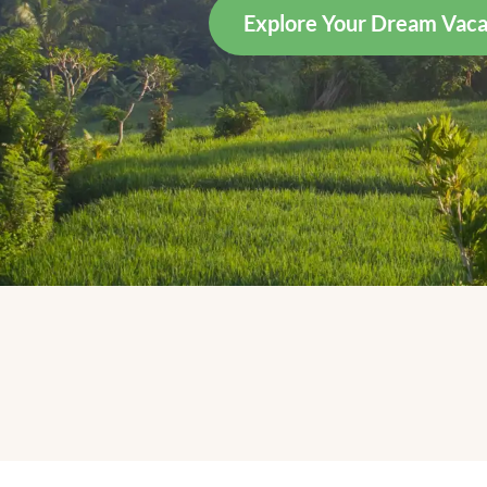
Explore Your Dream Vaca