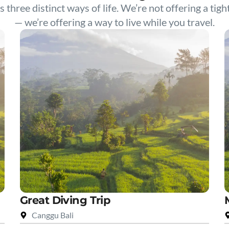
s three distinct ways of life. We’re not offering a tigh
— we’re offering a way to live while you travel.
Great Diving Trip
Canggu Bali