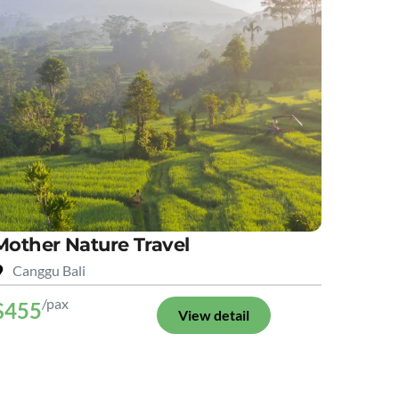
Mother Nature Travel
Canggu Bali
/pax
$455
View detail