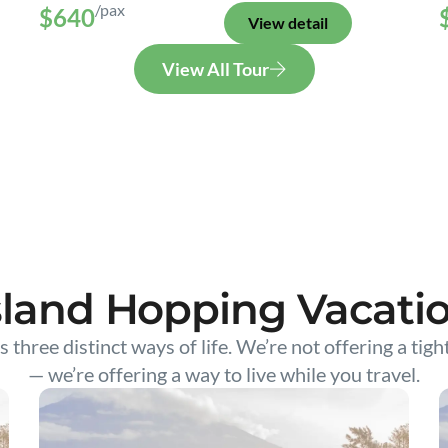
/pax
$640
View detail
View All Tour
sland Hopping Vacati
s three distinct ways of life. We’re not offering a tigh
— we’re offering a way to live while you travel.