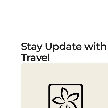
Stay Update with
Travel