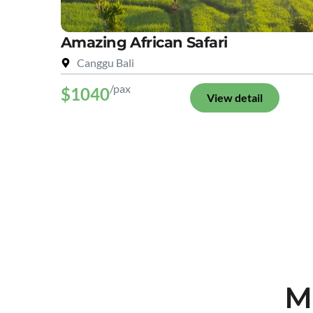
Amazing African Safari
Canggu Bali
/pax
$1040
View detail
M