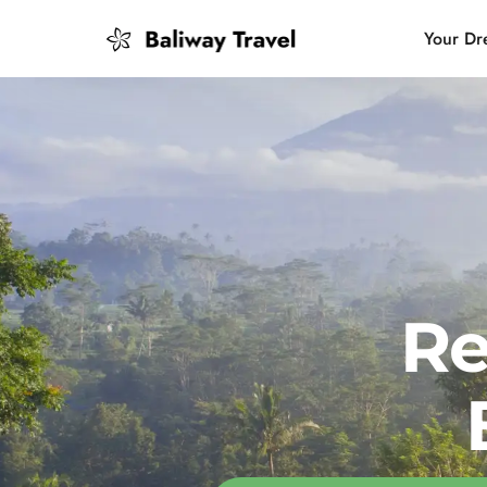
Your Dr
Bali Slow
Mindful 
Island H
Re